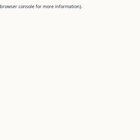
browser console for more information).