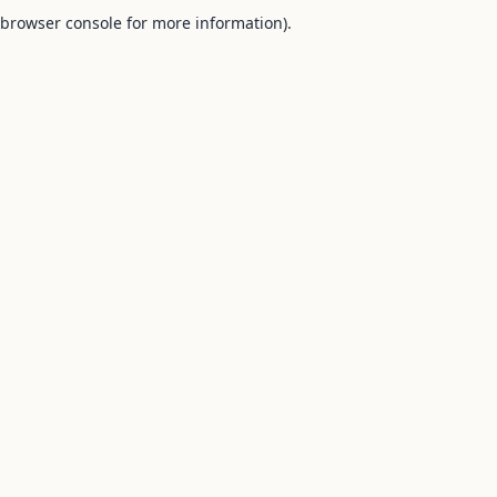
browser console for more information).