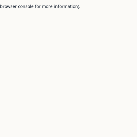
browser console for more information).