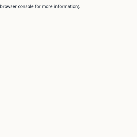
browser console for more information).