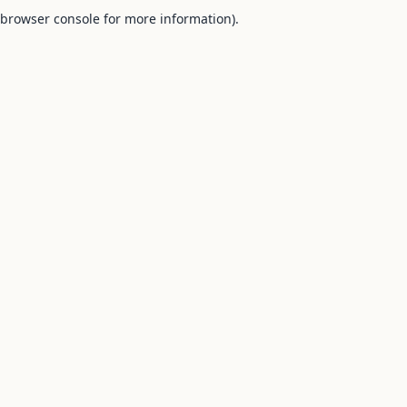
browser console for more information).