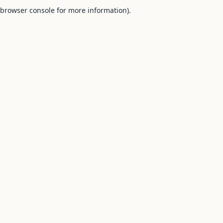
browser console for more information).