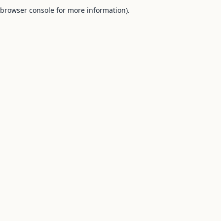
browser console for more information).