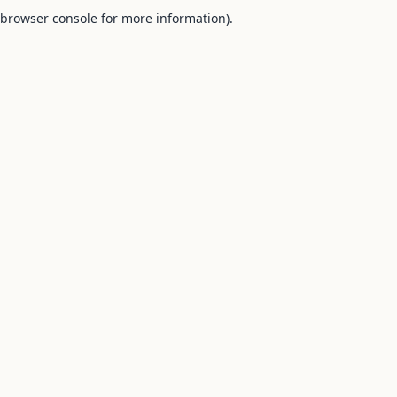
browser console for more information).