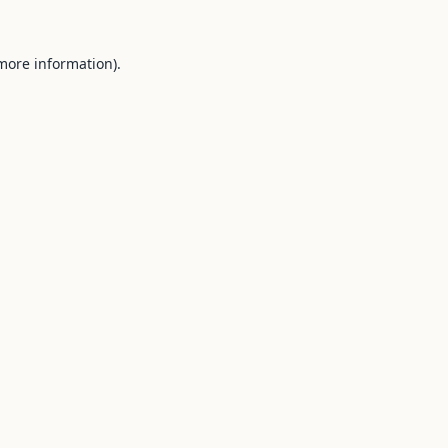
 more information).