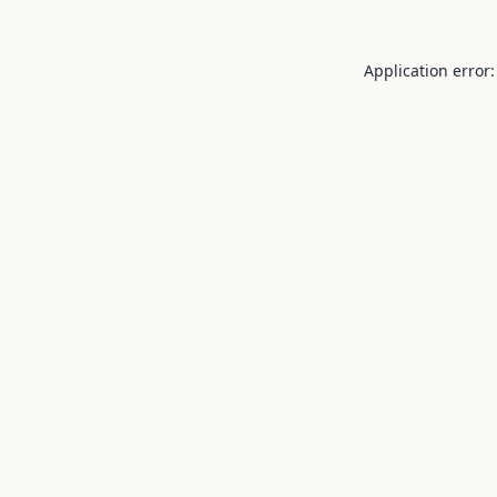
Application error: