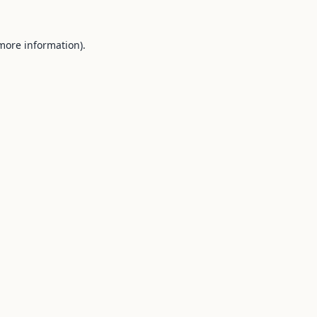
 more information).