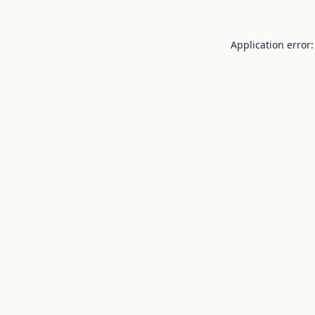
Application error: