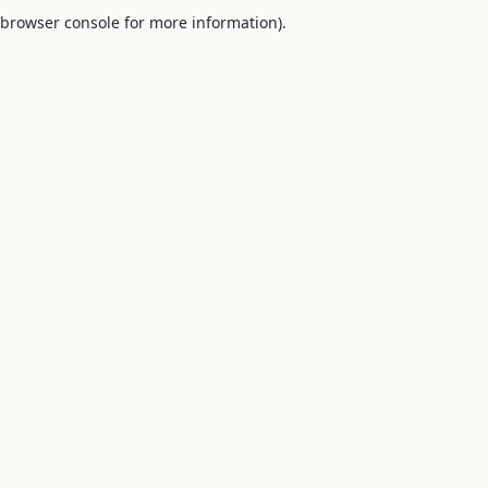
browser console for more information).