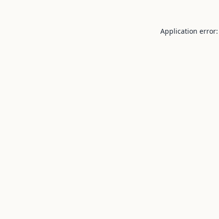
Application error: