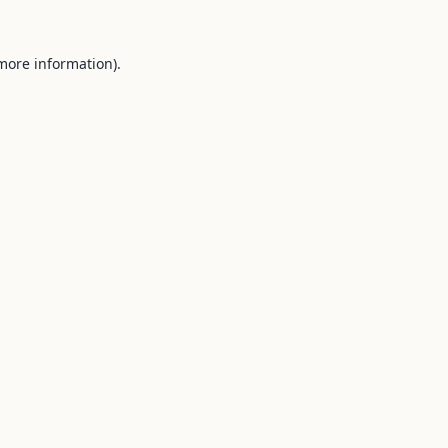
 more information).