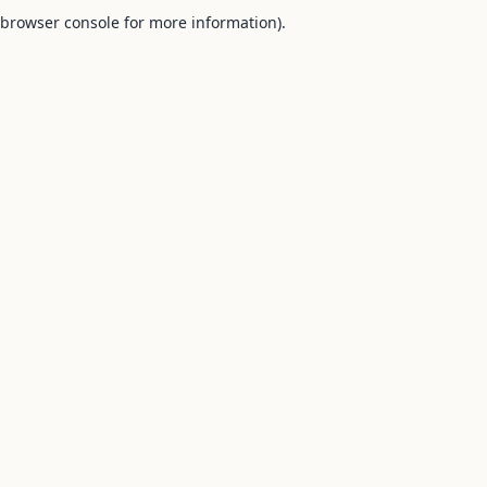
browser console for more information).