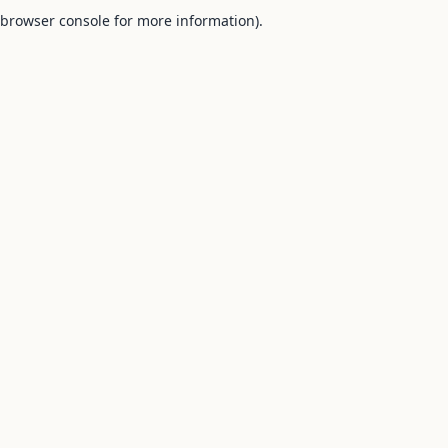
browser console for more information).