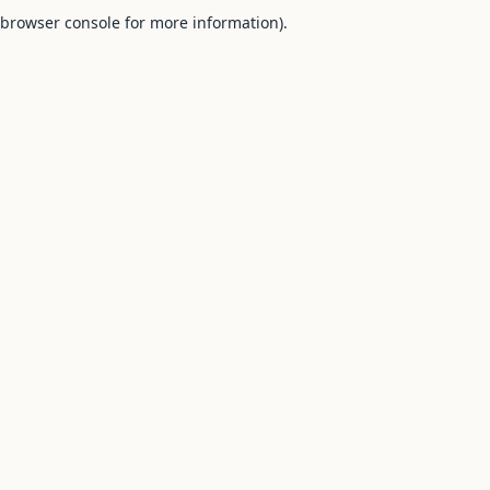
browser console for more information).