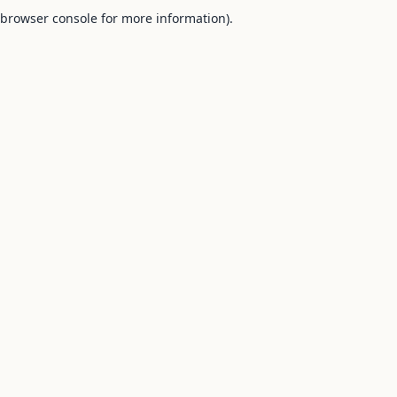
browser console for more information).